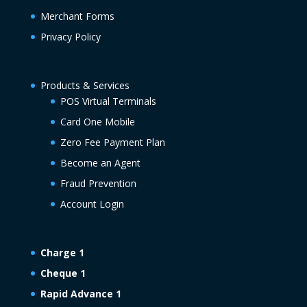
Merchant Forms
Privacy Policy
Products & Services
POS Virtual Terminals
Card One Mobile
Zero Fee Payment Plan
Become an Agent
Fraud Prevention
Account Login
Charge 1
Cheque 1
Rapid Advance 1