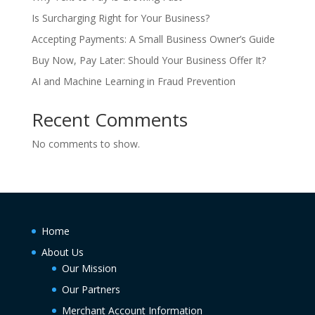
Is Surcharging Right for Your Business?
Accepting Payments: A Small Business Owner’s Guide
Buy Now, Pay Later: Should Your Business Offer It?
AI and Machine Learning in Fraud Prevention
Recent Comments
No comments to show.
Home
About Us
Our Mission
Our Partners
Merchant Account Information