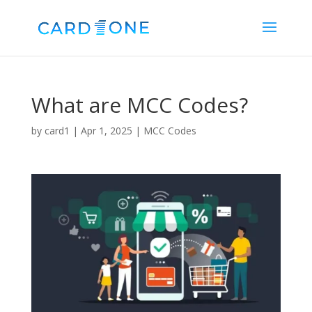
What are MCC Codes?
by
card1
|
Apr 1, 2025
|
MCC Codes