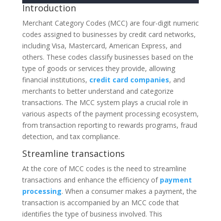
Introduction
Merchant Category Codes (MCC) are four-digit numeric
codes assigned to businesses by credit card networks,
including Visa, Mastercard, American Express, and
others. These codes classify businesses based on the
type of goods or services they provide, allowing
financial institutions,
credit card companies
, and
merchants to better understand and categorize
transactions. The MCC system plays a crucial role in
various aspects of the payment processing ecosystem,
from transaction reporting to rewards programs, fraud
detection, and tax compliance.
Streamline transactions
At the core of MCC codes is the need to streamline
transactions and enhance the efficiency of
payment
processing
. When a consumer makes a payment, the
transaction is accompanied by an MCC code that
identifies the type of business involved. This