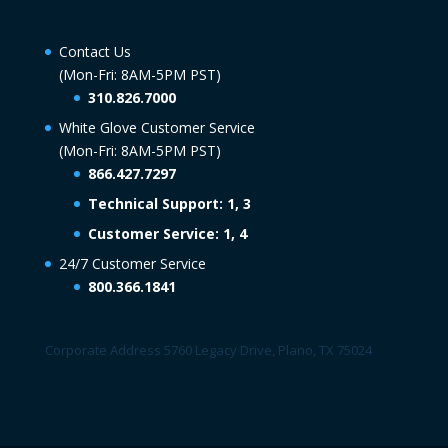
Contact Us
(Mon-Fri: 8AM-5PM PST)
310.826.7000
White Glove Customer Service
(Mon-Fri: 8AM-5PM PST)
866.427.7297
Technical Support: 1, 3
Customer Service: 1, 4
24/7 Customer Service
800.366.1841
Corporate Address 5760 Legacy Drive, Plano, TX 75024