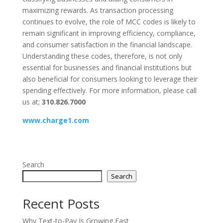
maximizing rewards. As transaction processing
continues to evolve, the role of MCC codes is likely to
remain significant in improving efficiency, compliance,
and consumer satisfaction in the financial landscape.
Understanding these codes, therefore, is not only
essential for businesses and financial institutions but
also beneficial for consumers looking to leverage their
spending effectively. For more information, please call
us at;
310.826.7000
www.charge1.com
Search
Search
Recent Posts
Why Text-to-Pay Is Growing Fast