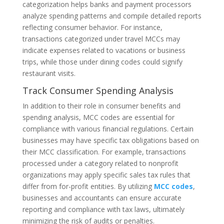
categorization helps banks and payment processors
analyze spending patterns and compile detailed reports
reflecting consumer behavior. For instance,
transactions categorized under travel MCCs may
indicate expenses related to vacations or business
trips, while those under dining codes could signify
restaurant visits.
Track Consumer Spending Analysis
In addition to their role in consumer benefits and
spending analysis, MCC codes are essential for
compliance with various financial regulations. Certain
businesses may have specific tax obligations based on
their MCC classification. For example, transactions
processed under a category related to nonprofit
organizations may apply specific sales tax rules that
differ from for-profit entities. By utilizing
MCC codes
,
businesses and accountants can ensure accurate
reporting and compliance with tax laws, ultimately
minimizing the risk of audits or penalties.