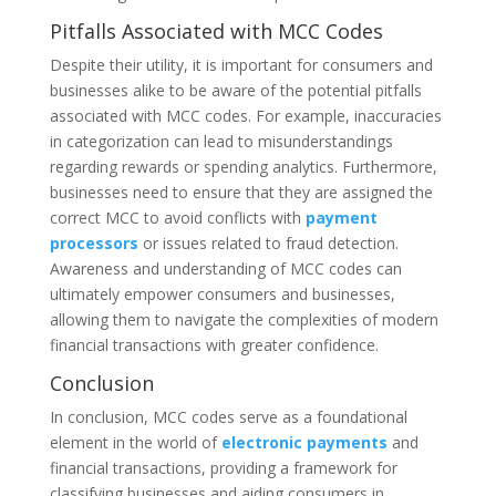
Pitfalls Associated with MCC Codes
Despite their utility, it is important for consumers and
businesses alike to be aware of the potential pitfalls
associated with MCC codes. For example, inaccuracies
in categorization can lead to misunderstandings
regarding rewards or spending analytics. Furthermore,
businesses need to ensure that they are assigned the
correct MCC to avoid conflicts with
payment
processors
or issues related to fraud detection.
Awareness and understanding of MCC codes can
ultimately empower consumers and businesses,
allowing them to navigate the complexities of modern
financial transactions with greater confidence.
Conclusion
In conclusion, MCC codes serve as a foundational
element in the world of
electronic payments
and
financial transactions, providing a framework for
classifying businesses and aiding consumers in